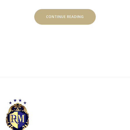
“DISCOVER
CONTINUE READING
THE
SCUBA
DIVING”