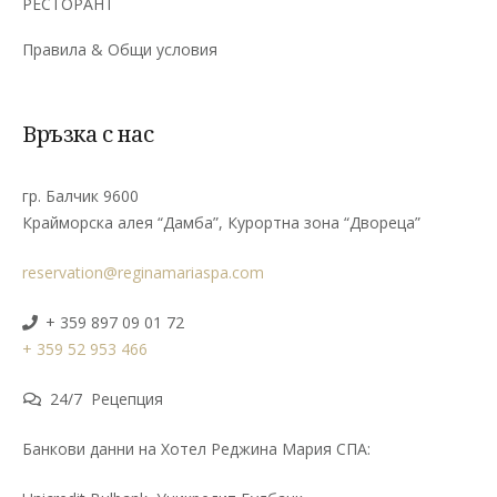
РЕСТОРАНТ
Правила & Общи условия
Връзка с нас
гр. Балчик 9600
Крайморска алея “Дамба”, Курортна зона “Двореца”
reservation@reginamariaspa.com
+ 359 897 09 01 72
+ 359 52 953 466
24/7 Рецепция
Банкови данни на Хотел Реджина Мария СПА: