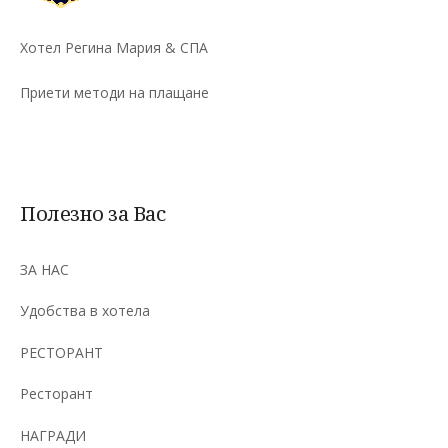
Хотел Регина Мария & СПА
Приети методи на плащане
Полезно за Вас
ЗА НАС
Удобства в хотела
РЕСТОРАНТ
Ресторант
НАГРАДИ