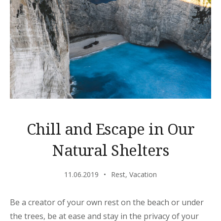
Chill and Escape in Our
Natural Shelters
11.06.2019
Rest
,
Vacation
Be a creator of your own rest on the beach or under
the trees, be at ease and stay in the privacy of your