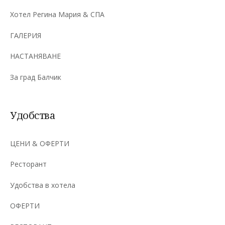
Хотел Регина Мария & СПА
ГАЛЕРИЯ
НАСТАНЯВАНЕ
За град Балчик
Удобства
ЦЕНИ & ОФЕРТИ
Ресторант
Удобства в хотела
ОФЕРТИ