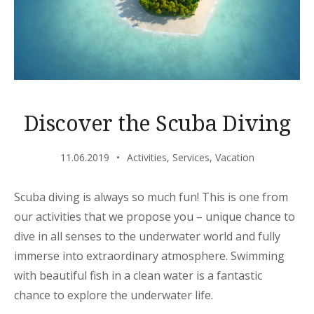
Discover the Scuba Diving
11.06.2019
Activities
,
Services
,
Vacation
Scuba diving is always so much fun! This is one from
our activities that we propose you – unique chance to
dive in all senses to the underwater world and fully
immerse into extraordinary atmosphere. Swimming
with beautiful fish in a clean water is a fantastic
chance to explore the underwater life.