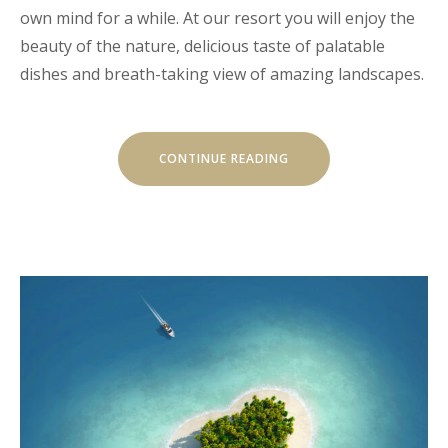
own mind for a while. At our resort you will enjoy the
beauty of the nature, delicious taste of palatable
dishes and breath-taking view of amazing landscapes.
“CHILL
CONTINUE READING
AND
ESCAPE
IN
OUR
NATURAL
SHELTERS”