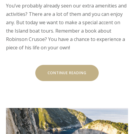
You’ve probably already seen our extra amenities and
activities? There are a lot of them and you can enjoy
any. But today we want to make a special accent on
the Island boat tours. Remember a book about
Robinson Crusoe? You have a chance to experience a
piece of his life on your own!
“OUR
CONTINUE READING
SECRET
ISLAND
BOAT
TOUR
IS
JUST
FOR
YOU”