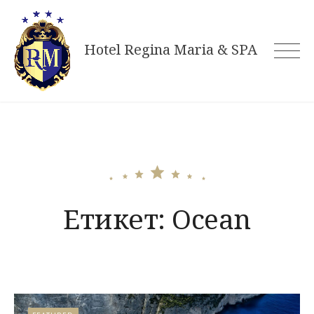
Skip
to
Hotel Regina Maria & SPA
content
Етикет:
Ocean