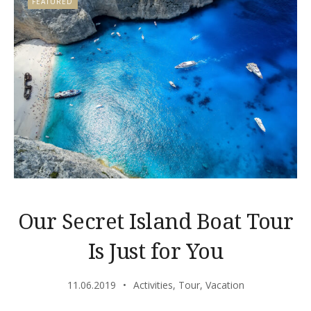
FEATURED
Our Secret Island Boat Tour
Is Just for You
11.06.2019
Activities
,
Tour
,
Vacation