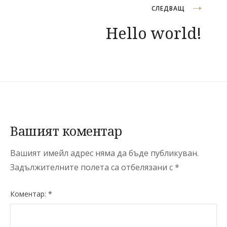
СЛЕДВАЩ
Hello world!
Вашият коментар
Вашият имейл адрес няма да бъде публикуван.
Задължителните полета са отбелязани с
*
Коментар:
*