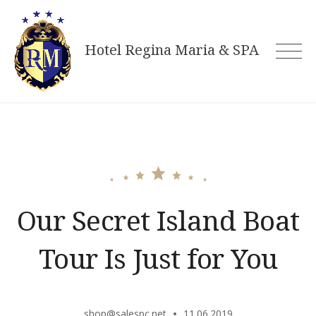
Skip
to
Hotel Regina Maria & SPA
content
Our Secret Island Boat
Tour Is Just for You
shop@salespc.net
11.06.2019