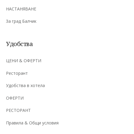
НАСТАНЯВАНЕ
За град Балчик
Удобства
ЦЕНИ & ОФЕРТИ
Ресторант
Удобства в хотела
ОФЕРТИ
РЕСТОРАНТ
Правила & Общи условия