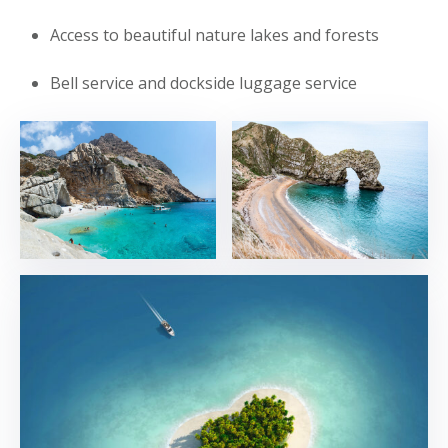
Access to beautiful nature lakes and forests
Bell service and dockside luggage service