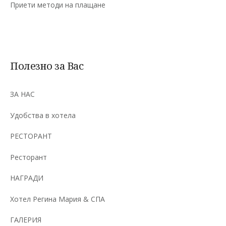
Приети методи на плащане
Полезно за Вас
ЗА НАС
Удобства в хотела
РЕСТОРАНТ
Ресторант
НАГРАДИ
Хотел Регина Мария & СПА
ГАЛЕРИЯ