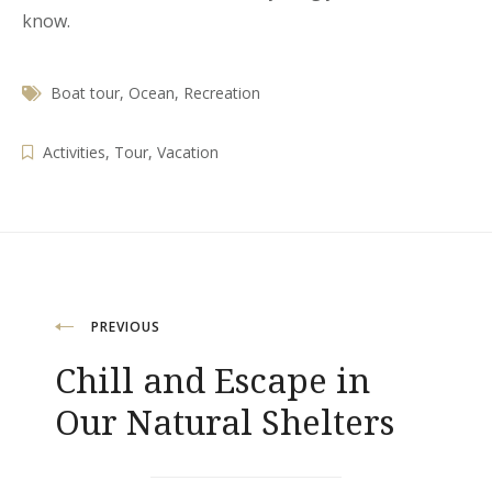
know.
Boat tour
,
Ocean
,
Recreation
Activities
,
Tour
,
Vacation
Навигация
PREVIOUS
Chill and Escape in
Our Natural Shelters