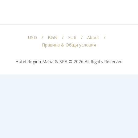
USD
BGN
EUR
About
Правила & Общи условия
Hotel Regina Maria & SPA © 2026 All Rights Reserved