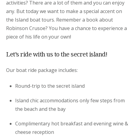
activities? There are a lot of them and you can enjoy
any. But today we want to make a special accent on
the Island boat tours. Remember a book about
Robinson Crusoe? You have a chance to experience a
piece of his life on your own!
Let’s ride with us to the secret island!
Our boat ride package includes:
Round-trip to the secret island
Island chic accommodations only few steps from
the beach and the bay
Complimentary hot breakfast and evening wine &
cheese reception