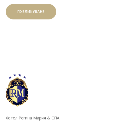
Хотел Регина Мария & СПА