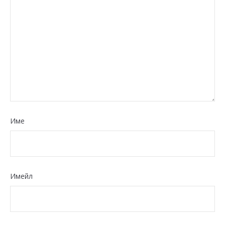
Име
Имейл