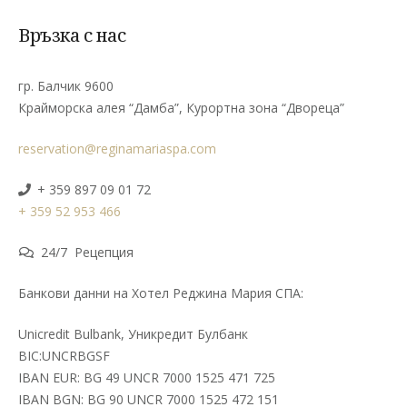
Връзка с нас
гр. Балчик 9600
Крайморска алея “Дамба”, Курортна зона “Двореца”
reservation@reginamariaspa.com
+ 359 897 09 01 72
+ 359 52 953 466
24/7 Рецепция
Банкови данни на Хотел Реджина Мария СПА:
Unicredit Bulbank, Уникредит Булбанк
BIC:UNCRBGSF
IBAN EUR: BG 49 UNCR 7000 1525 471 725
IBAN BGN: BG 90 UNCR 7000 1525 472 151