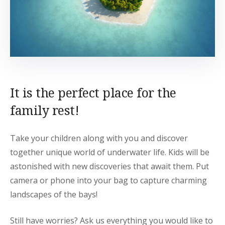
It is the perfect place for the
family rest!
Take your children along with you and discover
together unique world of underwater life. Kids will be
astonished with new discoveries that await them. Put
camera or phone into your bag to capture charming
landscapes of the bays!
Still have worries? Ask us everything you would like to