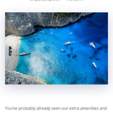
You’ve probably already seen our extra amenities and