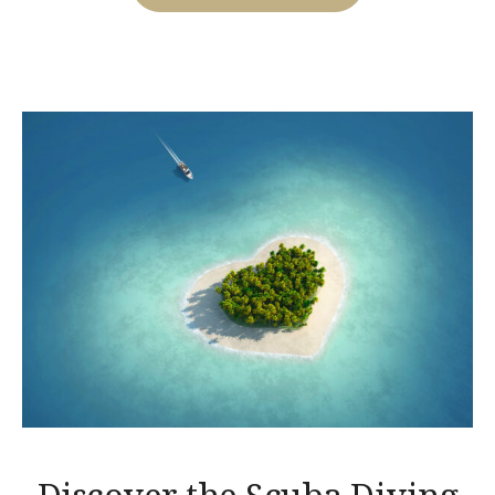
FOR
CASTLES
TOUR!”
Discover the Scuba Diving