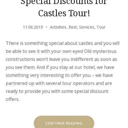
Special Discounts for
Castles Tour!
11.06.2019
Activities
,
Rest
,
Services
,
Tour
There is something special about castles and you will
be able to see it with your own eyes! Old mysterious
constructions won’t leave you indifferent as soon as
you see them. And if you stay at our hotel, we have
something very interesting to offer you – we have
partnered up with several tour operators and are
ready to provide you with some special discount
offers.
“SPECIAL
CONTINUE READING
DISCOUNTS