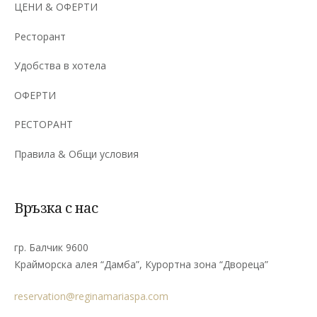
ЦЕНИ & ОФЕРТИ
Ресторант
Удобства в хотела
ОФЕРТИ
РЕСТОРАНТ
Правила & Общи условия
Връзка с нас
гр. Балчик 9600
Крайморска алея “Дамба”, Курортна зона “Двореца”
reservation@reginamariaspa.com