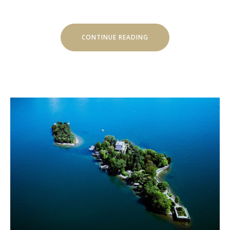
“SEPTEMBER
CONTINUE READING
IN
LUVIANA
HOTEL”