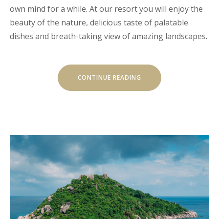
own mind for a while. At our resort you will enjoy the
beauty of the nature, delicious taste of palatable
dishes and breath-taking view of amazing landscapes.
“CHILL
CONTINUE READING
AND
ESCAPE
IN
OUR
NATURAL
SHELTERS”