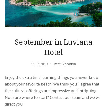
September in Luviana
Hotel
11.06.2019
Rest
,
Vacation
Enjoy the extra time learning things you never knew
about your favorite beach! We think you’ll agree that
the cultural offerings are impressive and intriguing.
Not sure where to start? Contact our team and we will
direct you!