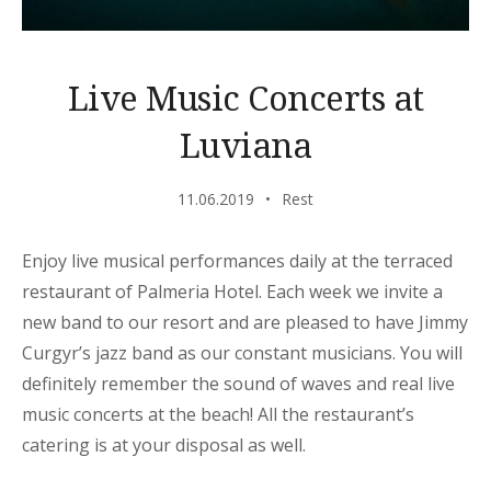
Live Music Concerts at
Luviana
11.06.2019
Rest
Enjoy live musical performances daily at the terraced
restaurant of Palmeria Hotel. Each week we invite a
new band to our resort and are pleased to have Jimmy
Curgyr’s jazz band as our constant musicians. You will
definitely remember the sound of waves and real live
music concerts at the beach! All the restaurant’s
catering is at your disposal as well.