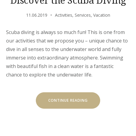
11.06.2019
Activities
,
Services
,
Vacation
Scuba diving is always so much fun! This is one from
our activities that we propose you – unique chance to
dive in all senses to the underwater world and fully
immerse into extraordinary atmosphere. Swimming
with beautiful fish in a clean water is a fantastic
chance to explore the underwater life.
“DISCOVER
CONTINUE READING
THE
SCUBA
DIVING”