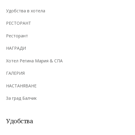
Удобства в хотела
РЕСТОРАНТ
Ресторант
НАГРАДИ
Хотел Регина Мария & СПА
ГАЛЕРИЯ
НАСТАНЯВАНЕ
За град Балчик
Удобства