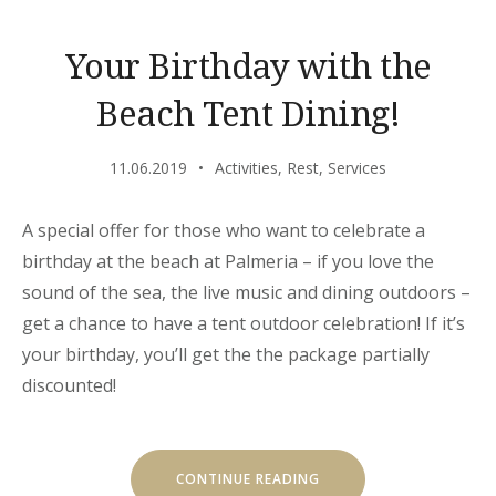
Your Birthday with the
Beach Tent Dining!
11.06.2019
Activities
,
Rest
,
Services
A special offer for those who want to celebrate a
birthday at the beach at Palmeria – if you love the
sound of the sea, the live music and dining outdoors –
get a chance to have a tent outdoor celebration! If it’s
your birthday, you’ll get the the package partially
discounted!
“YOUR
CONTINUE READING
BIRTHDAY