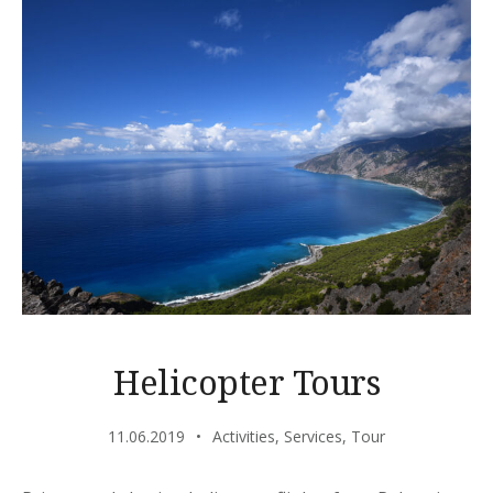
Helicopter Tours
11.06.2019
Activities
,
Services
,
Tour