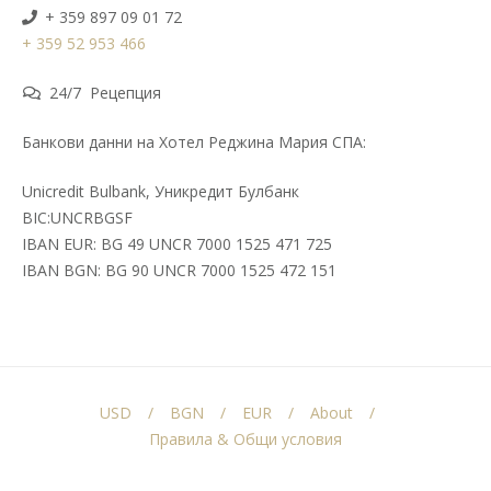
+ 359 897 09 01 72
+ 359 52 953 466
24/7 Рецепция
Банкови данни на Хотел Реджина Мария СПА:
Unicredit Bulbank, Уникредит Булбанк
BIC:UNCRBGSF
IBAN EUR: BG 49 UNCR 7000 1525 471 725
IBAN BGN: BG 90 UNCR 7000 1525 472 151
USD
BGN
EUR
About
Правила & Общи условия