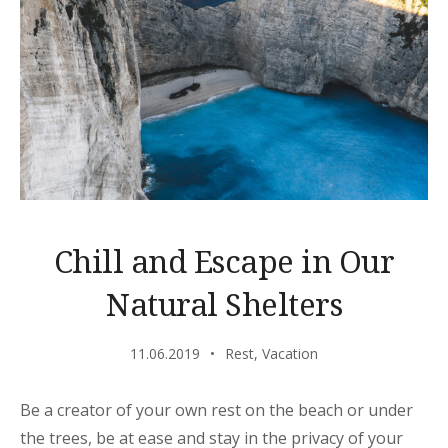
Chill and Escape in Our
Natural Shelters
11.06.2019
Rest
,
Vacation
Be a creator of your own rest on the beach or under
the trees, be at ease and stay in the privacy of your