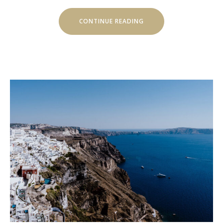
“LIVE
CONTINUE READING
MUSIC
CONCERTS
AT
LUVIANA”