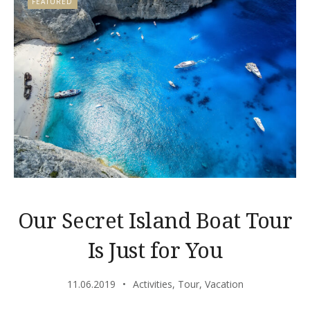
FEATURED
Our Secret Island Boat Tour
Is Just for You
11.06.2019
Activities
,
Tour
,
Vacation