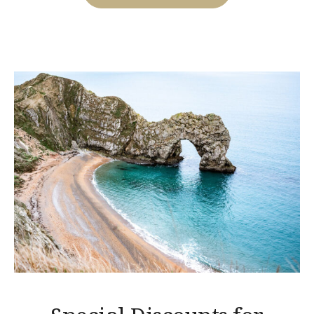
WITH
THE
BEACH
TENT
DINING!”