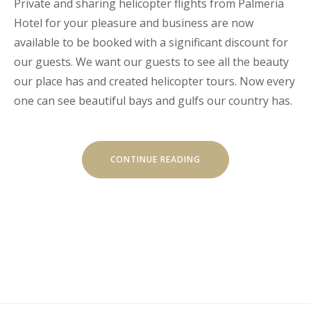
Private and sharing helicopter flights from Palmeria
Hotel for your pleasure and business are now
available to be booked with a significant discount for
our guests. We want our guests to see all the beauty
our place has and created helicopter tours. Now every
one can see beautiful bays and gulfs our country has.
“HELICOPTER
CONTINUE READING
TOURS”