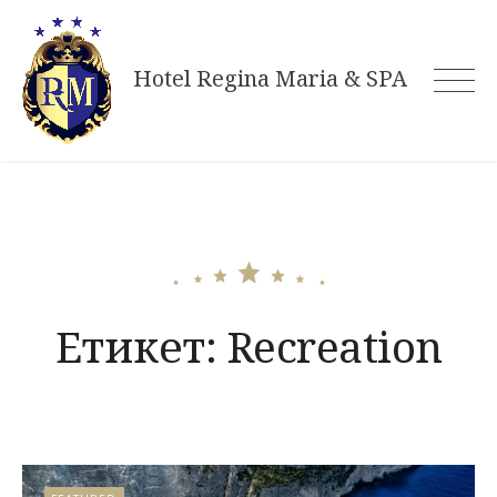
Skip
to
Hotel Regina Maria & SPA
content
Етикет:
Recreation