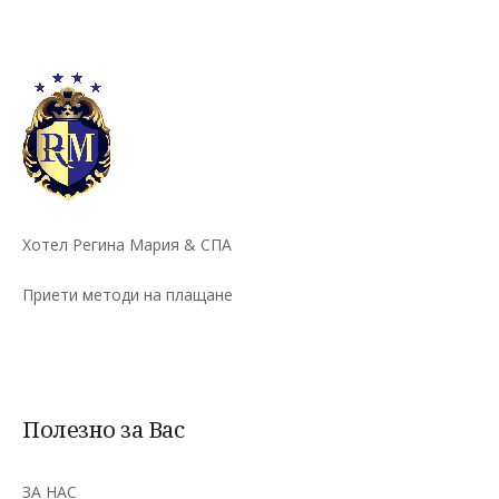
Хотел Регина Мария & СПА
Приети методи на плащане
Полезно за Вас
ЗА НАС