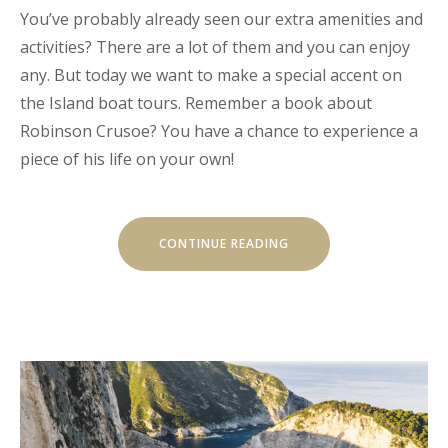
You’ve probably already seen our extra amenities and
activities? There are a lot of them and you can enjoy
any. But today we want to make a special accent on
the Island boat tours. Remember a book about
Robinson Crusoe? You have a chance to experience a
piece of his life on your own!
“OUR
CONTINUE READING
SECRET
ISLAND
BOAT
TOUR
IS
JUST
FOR
YOU”